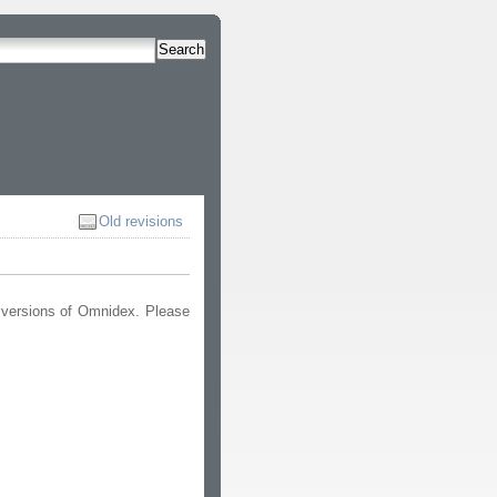
Search
Old revisions
 versions of Omnidex. Please