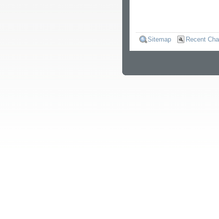
Sitemap
Recent Ch