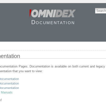
Documentation
entation
umentation Pages. Documentation is available on both current and legacy
entation that you want to view:
Documentation
Documentation
Documentation
t Manuals
x!