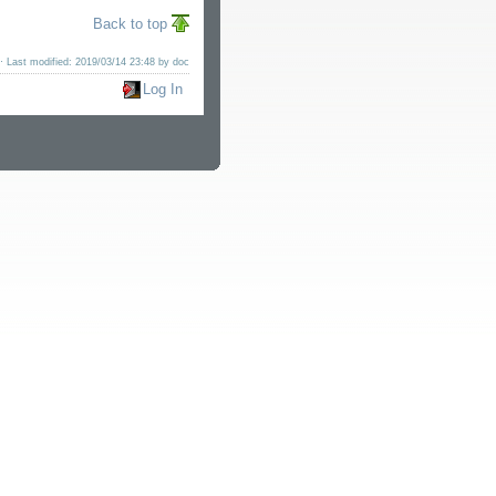
Back to top
· Last modified: 2019/03/14 23:48 by
doc
Log In