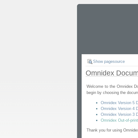
Show pagesource
Omnidex Docum
Welcome to the Omnidex Doc
begin by choosing the docum
Omnidex Version 5 
Omnidex Version 4 
Omnidex Version 3 
Omnidex Out-of-prin
Thank you for using Omnide