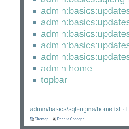
admin:basics:updates
admin:basics:update
admin:basics:updates:
admin:basics:updates
admin:basics:updates
admin:home
topbar
admin/basics/sqlengine/home.txt
· L
Sitemap
Recent Changes