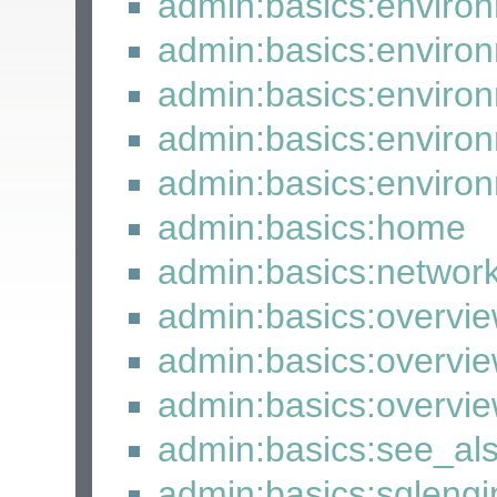
admin:basics:enviro
admin:basics:enviro
admin:basics:enviro
admin:basics:enviro
admin:basics:enviro
admin:basics:home
admin:basics:networ
admin:basics:overvi
admin:basics:overvie
admin:basics:overvi
admin:basics:see_al
admin:basics:sqleng