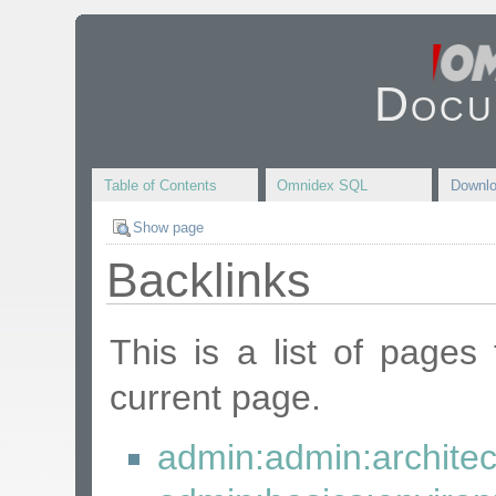
Docu
Table of Contents
Omnidex SQL
Downl
Show page
Backlinks
This is a list of pages
current page.
admin:admin:archite