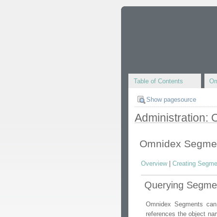
Table of Contents
Om
Show pagesource
Administration:
Omnidex Segme
Overview
|
Creating Segme
Querying Segme
Omnidex Segments can b
references the object n