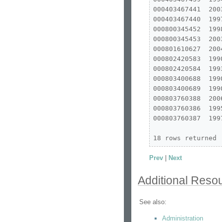
000403467441  200
000403467440  199
000800345452  199
000800345453  200
000801610627  200
000802420583  199
000802420584  199
000803400688  199
000803400689  199
000803760388  200
000803760386  199
000803760387  199
18 rows returned
Prev
|
Next
Additional Reso
See also:
Administration