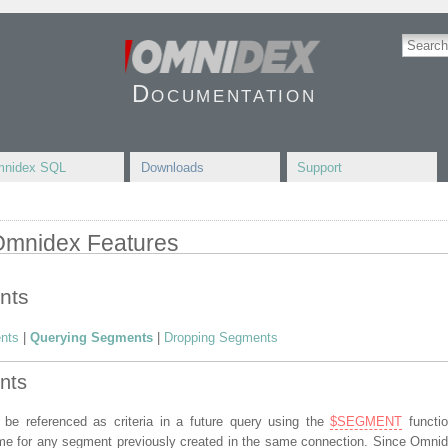
Documentation
nidex SQL
Downloads
Support
 Omnidex Features
nts
nts
|
Querying Segments
|
Dropping Segments
nts
e referenced as criteria in a future query using the
$SEGMENT
functi
ame for any segment previously created in the same connection. Since Omni