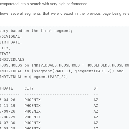
incorporated into a search with very high performance.
hows several segments that were created in the previous page being ref
uery based on the final segment;

DIVIDUAL,

IRTHDATE,

ITY,

TATE

NDIVIDUALS

HOUSEHOLDS on INDIVIDUALS.HOUSEHOLD = HOUSEHOLDS.HOUSEHOL
INDIVIDUAL in ($segment(PART_1), $segment(PART_2)) and

INDIVIDUAL = $segment(PART_3);

THDATE     CITY                          ST

---------  ----------------------------  --

6-04-26    PHOENIX                       AZ

6-11-19    PHOENIX                       AZ

5-09-26    PHOENIX                       AZ

5-06-29    PHOENIX                       AZ

4-07-30    PHOENIX                       AZ

4-08-28    PHOENIX                       AZ
