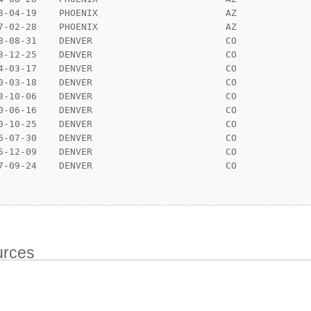
3-04-19    PHOENIX                       AZ

7-02-28    PHOENIX                       AZ

8-08-31    DENVER                        CO

3-12-25    DENVER                        CO

4-03-17    DENVER                        CO

0-03-18    DENVER                        CO

3-10-06    DENVER                        CO

0-06-16    DENVER                        CO

0-10-25    DENVER                        CO

6-07-30    DENVER                        CO

5-12-09    DENVER                        CO

7-09-24    DENVER                        CO

urces