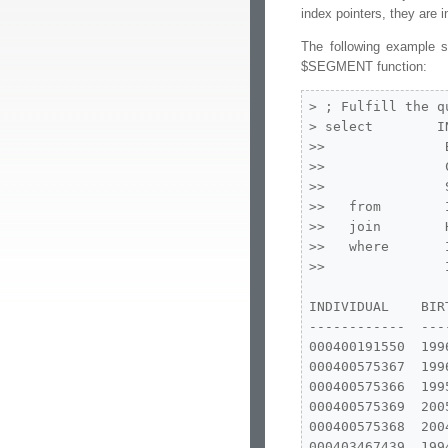
index pointers, they are 
The following example s
$SEGMENT function:
> ; Fulfill the q
> select        IN
>>               B
>>               C
>>               S
>>   from        I
>>   join        
>>   where       
>>               
INDIVIDUAL    BIR
------------  ---
000400191550  199
000400575367  199
000400575366  199
000400575369  200
000400575368  200
000403467439  199