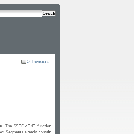
Search
Old revisions
on. The $SEGMENT function
dex Segments already contain