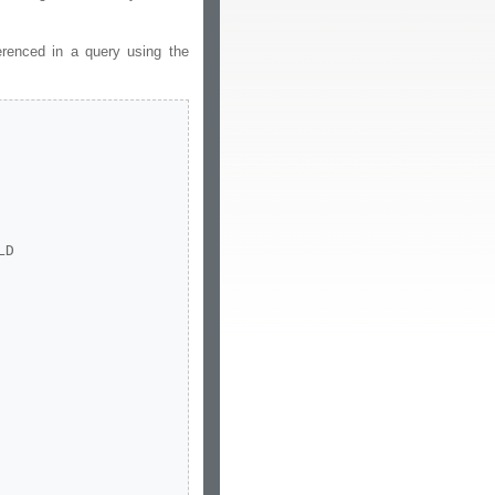
erenced in a query using the
D
