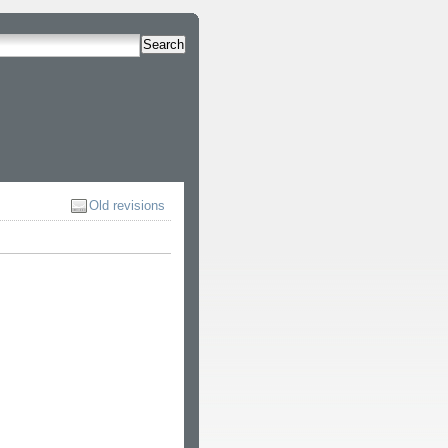
Search
Old revisions