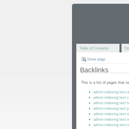
Table of Contents
Om
Show page
Backlinks
This is a list of pages that 
admin:indexing:text:
admin:indexing:text:c
admin:indexing:text:
admin:indexing:text:p
admin:indexing:text:
admin:indexing:text:r
admin:indexing:text:r