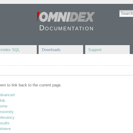
Documentation
nidex SQL
Downloads
Support
seem to link back to the current page.
advanced
lob
home
roximity
relevancy
esults
etrieve