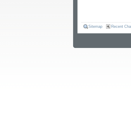
Sitemap
Recent Ch