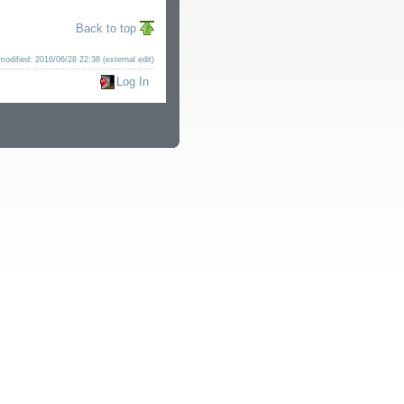
Back to top
modified: 2016/06/28 22:38 (external edit)
Log In