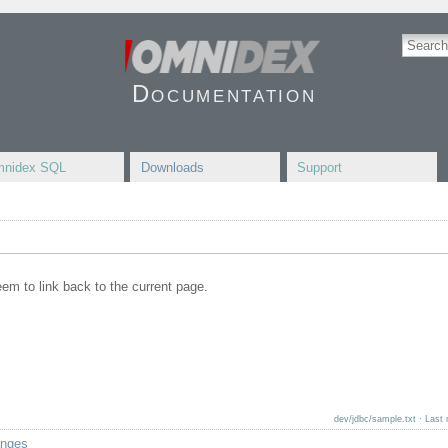
Documentation
nidex SQL
Downloads
Support
seem to link back to the current page.
dev/jdbc/sample.txt
· Last 
anges