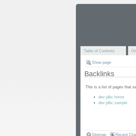
Table of Contents
Om
Show page
Backlinks
This is a list of pages that 
dev:jdbc:home
dev:jdbc:sample
Sitemap
Recent Ch