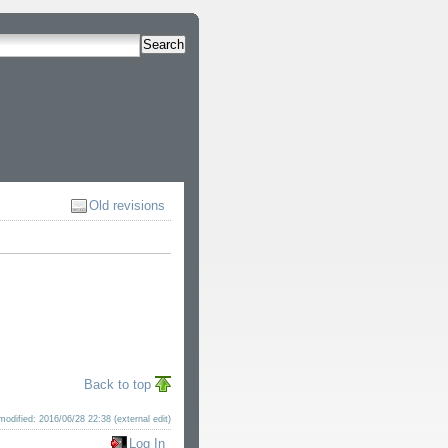
Search
Old revisions
Back to top
modified: 2016/06/28 22:38 (external edit)
Log In