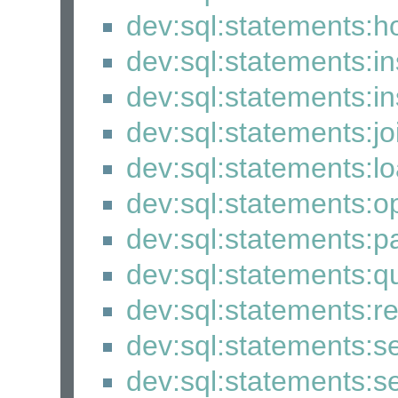
dev:sql:statements:
dev:sql:statements:i
dev:sql:statements:i
dev:sql:statements:j
dev:sql:statements:
dev:sql:statements:
dev:sql:statements:p
dev:sql:statements:q
dev:sql:statements:
dev:sql:statements:se
dev:sql:statements:s