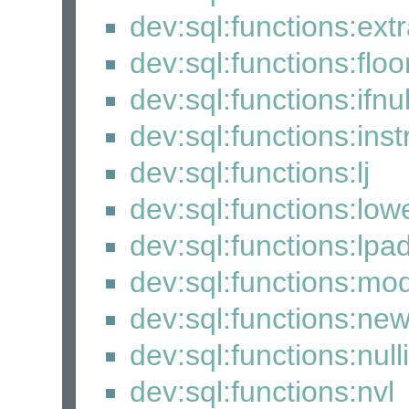
dev:sql:functions:extr
dev:sql:functions:floo
dev:sql:functions:ifnul
dev:sql:functions:inst
dev:sql:functions:lj
dev:sql:functions:low
dev:sql:functions:lpa
dev:sql:functions:mo
dev:sql:functions:ne
dev:sql:functions:nulli
dev:sql:functions:nvl