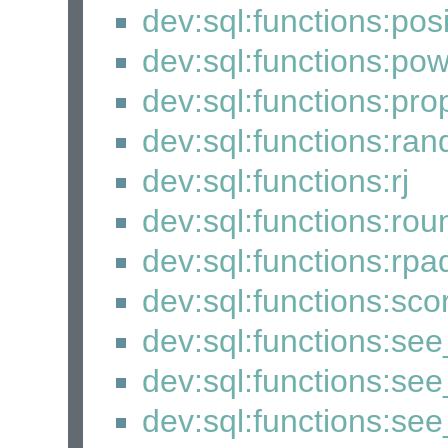
dev:sql:functions:posi
dev:sql:functions:po
dev:sql:functions:pro
dev:sql:functions:ra
dev:sql:functions:rj
dev:sql:functions:rou
dev:sql:functions:rpa
dev:sql:functions:sco
dev:sql:functions:se
dev:sql:functions:see
dev:sql:functions:se