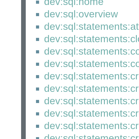
dev:sql:home
dev:sql:overview
dev:sql:statements:a
dev:sql:statements:c
dev:sql:statements
dev:sql:statements:
dev:sql:statements:
dev:sql:statements:
dev:sql:statements:
dev:sql:statements:
dev:sql:statements:c
dev:sql:statements:c