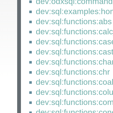
dev:odxsql:command
dev:sql:examples:h
dev:sql:functions:abs
dev:sql:functions:cal
dev:sql:functions:cas
dev:sql:functions:cas
dev:sql:functions:cha
dev:sql:functions:chr
dev:sql:functions:coa
dev:sql:functions:co
dev:sql:functions:co
dev:sql:functions:con