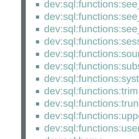
dev:sql:functions:see
dev:sql:functions:see_
dev:sql:functions:se
dev:sql:functions:se
dev:sql:functions:so
dev:sql:functions:sub
dev:sql:functions:sy
dev:sql:functions:trim
dev:sql:functions:tru
dev:sql:functions:upp
dev:sql:functions:use