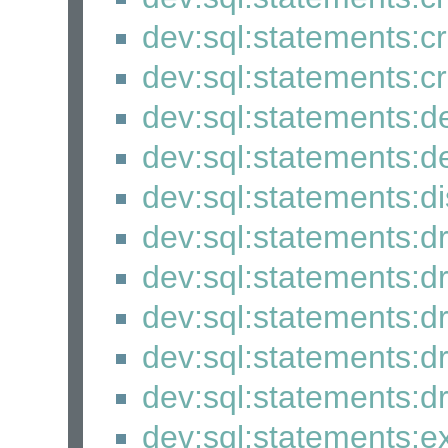
dev:sql:statements:c
dev:sql:statements:cr
dev:sql:statements:d
dev:sql:statements:
dev:sql:statements:
dev:sql:statements:
dev:sql:statements:
dev:sql:statements:
dev:sql:statements:
dev:sql:statements:
dev:sql:statements:e