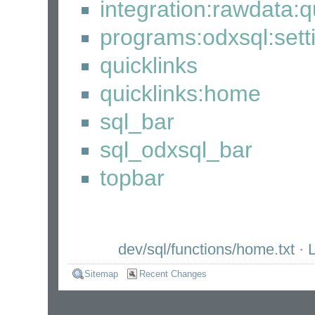
integration:rawdata:q
programs:odxsql:set
quicklinks
quicklinks:home
sql_bar
sql_odxsql_bar
topbar
dev/sql/functions/home.txt
· L
Sitemap
Recent Changes