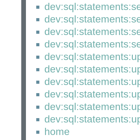
dev:sql:statements:s
dev:sql:statements:s
dev:sql:statements:s
dev:sql:statements:s
dev:sql:statements:
dev:sql:statements:
dev:sql:statements:u
dev:sql:statements:u
dev:sql:statements:u
dev:sql:statements:
home