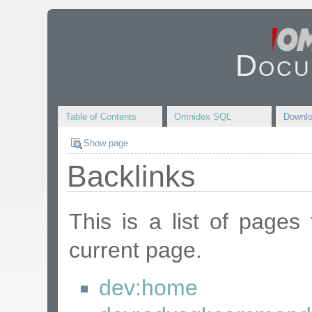
Docu
Table of Contents
Omnidex SQL
Downl
Show page
Backlinks
This is a list of pages
current page.
dev:home