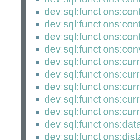
dev:sql:functions:co
dev:sql:functions:co
dev:sql:functions:con
dev:sql:functions:con
dev:sql:functions:cur
dev:sql:functions:cur
dev:sql:functions:cur
dev:sql:functions:cu
dev:sql:functions:cur
dev:sql:functions:dat
dev:sql:functions:dis