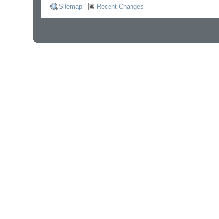
Sitemap
Recent Changes