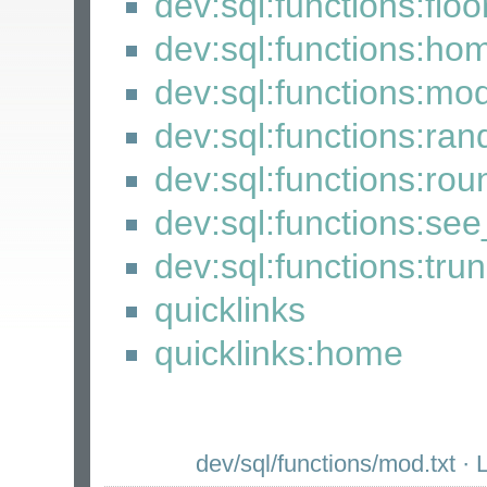
dev:sql:functions:floo
dev:sql:functions:ho
dev:sql:functions:mo
dev:sql:functions:ra
dev:sql:functions:rou
dev:sql:functions:se
dev:sql:functions:tru
quicklinks
quicklinks:home
dev/sql/functions/mod.txt
· L