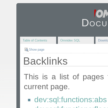
Docu
Table of Contents
Omnidex SQL
Downl
Show page
Backlinks
This is a list of pages
current page.
dev:sql:functions:abs