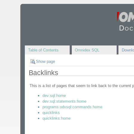
Doc
Table of Contents
Omnidex SQL
Downl
Show page
Backlinks
This is a list of pages that seem to link back to the current 
dev:sql:home
dev:sql:statements:home
programs:odxsql:commands:home
quicklinks
quicklinks:home