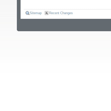
Sitemap
Recent Changes