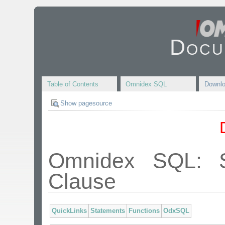
Docu
Table of Contents
Omnidex SQL
Downl
Show pagesource
Omnidex SQL:
Clause
QuickLinks
Statements
Functions
OdxSQL