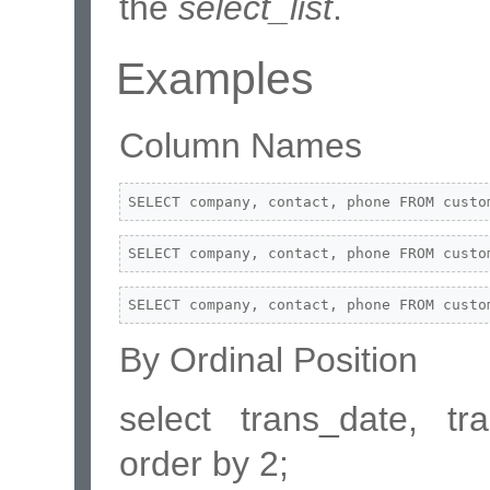
the
select_list
.
Examples
Column Names
SELECT company, contact, phone FROM custo
SELECT company, contact, phone FROM custo
SELECT company, contact, phone FROM custo
By Ordinal Position
select trans_date, t
order by 2;