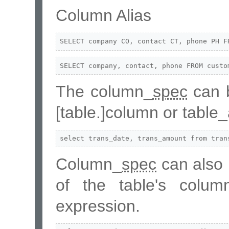
Column Alias
SELECT company CO, contact CT, phone PH F
SELECT company, contact, phone FROM custo
The column_
spec
can b
[table.]column or table
select trans_date, trans_amount from tran
Column_
spec
can also 
of the table's colu
expression.