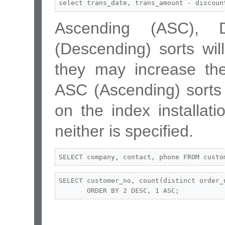
select trans_date, trans_amount - discoun
Ascending (ASC), 
(Descending) sorts wi
they may increase the
ASC (Ascending) sorts
on the index installati
neither is specified.
SELECT company, contact, phone FROM custo
SELECT customer_no, count(distinct order_
       ORDER BY 2 DESC, 1 ASC;