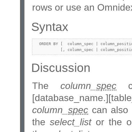
rows or use an Omnidex
Syntax
  ORDER BY [  column_spec | column_positio
           [, column_spec | column_positi
Discussion
The
column_
spec
ca
[database_name.][ta
column_
spec
can also 
the
select_list
or the or