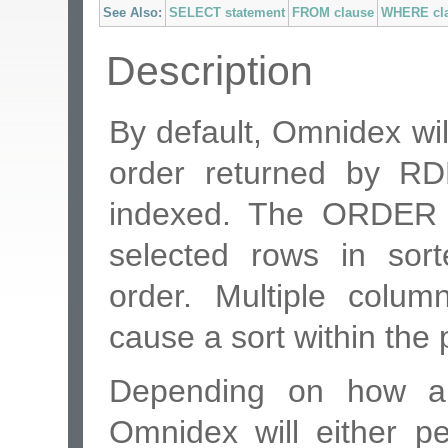
See Also:
SELECT statement
FROM clause
WHERE cl
Description
By default, Omnidex wil
order returned by R
indexed. The ORDER B
selected rows in sor
order. Multiple colu
cause a sort within the 
Depending on how a p
Omnidex will either p