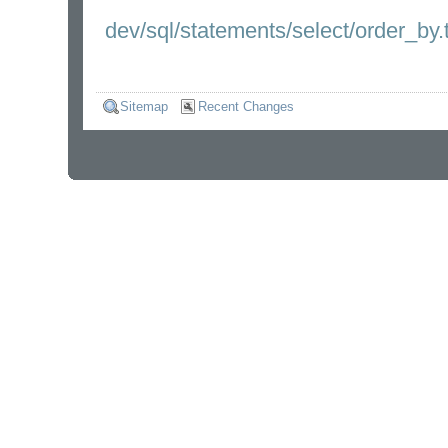
dev/sql/statements/select/order_by.t
Sitemap
Recent Changes