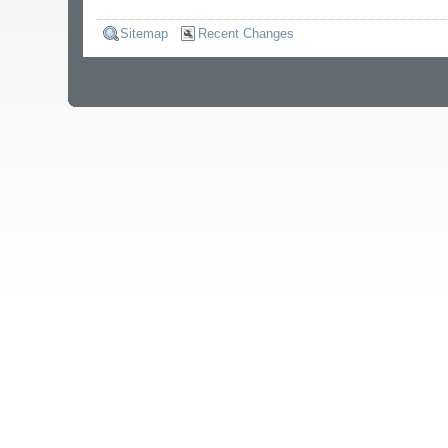
Sitemap
Recent Changes