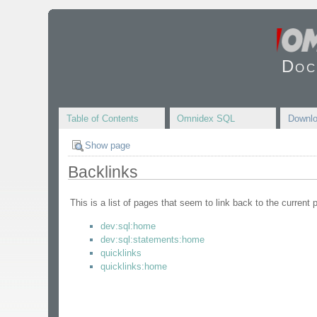
Doc
Table of Contents
Omnidex SQL
Downl
Show page
Backlinks
This is a list of pages that seem to link back to the current 
dev:sql:home
dev:sql:statements:home
quicklinks
quicklinks:home