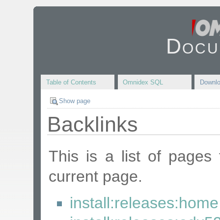
Docu
Table of Contents
Omnidex SQL
Downl
Show page
Backlinks
This is a list of pages
current page.
install:releases:home