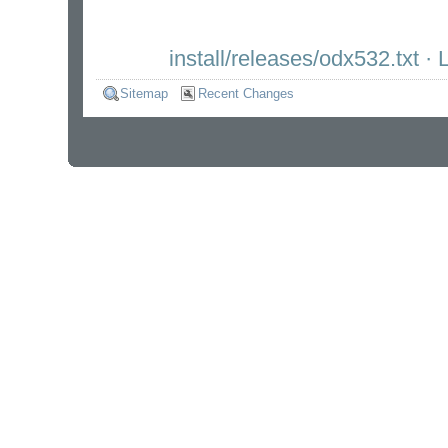
install/releases/odx532.txt
· L
Sitemap
Recent Changes