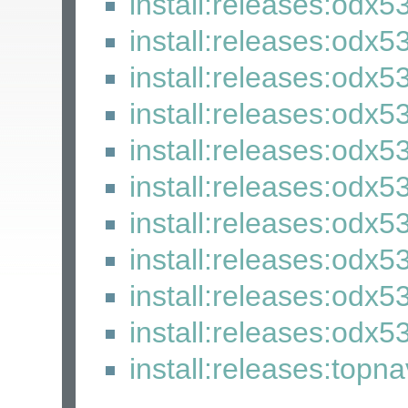
install:releases:odx5
install:releases:odx5
install:releases:odx5
install:releases:odx5
install:releases:odx5
install:releases:odx5
install:releases:odx5
install:releases:odx5
install:releases:odx5
install:releases:odx53
install:releases:topn