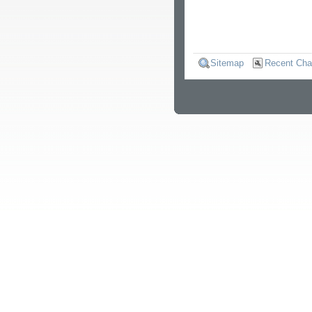
Sitemap
Recent Ch