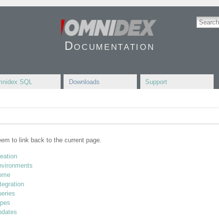
Documentation
nidex SQL
Downloads
Support
seem to link back to the current page.
reation
environments
home
tegration
ueries
ypes
pdates