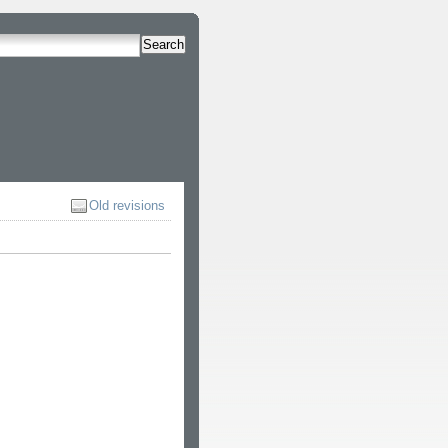
Search
Old revisions