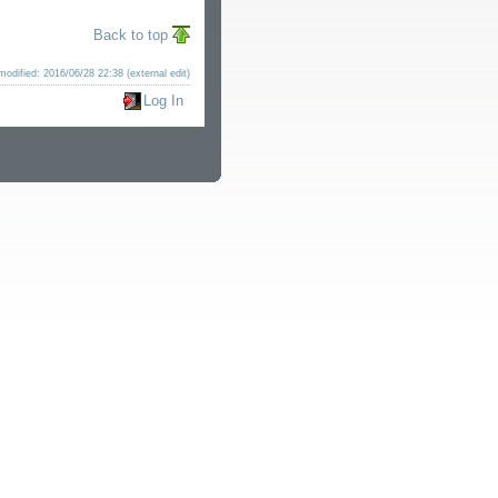
Back to top
modified: 2016/06/28 22:38 (external edit)
Log In