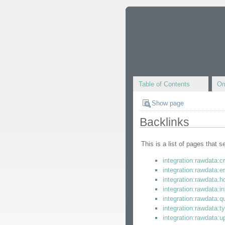
Table of Contents
Om
Show page
Backlinks
This is a list of pages that 
integration:rawdata:c
integration:rawdata:
integration:rawdata:
integration:rawdata:in
integration:rawdata:q
integration:rawdata:t
integration:rawdata:u