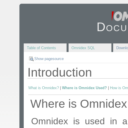
Docu
Table of Contents
Omnidex SQL
Downl
Show pagesource
Introduction
What is Omnidex?
|
Where is Omnidex Used?
|
How is Om
Where is Omnidex
Omnidex is used in a 