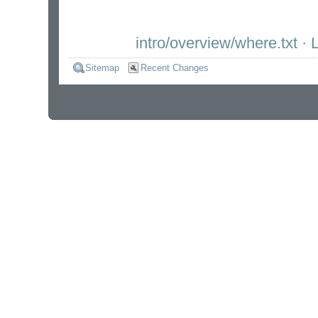
intro/overview/where.txt
· L
Sitemap
Recent Changes