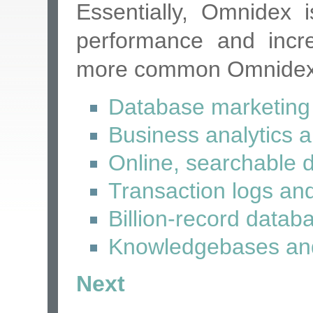
Essentially, Omnidex
performance and incre
more common Omnidex a
Database marketing 
Business analytics 
Online, searchable 
Transaction logs and
Billion-record datab
Knowledgebases and
Next