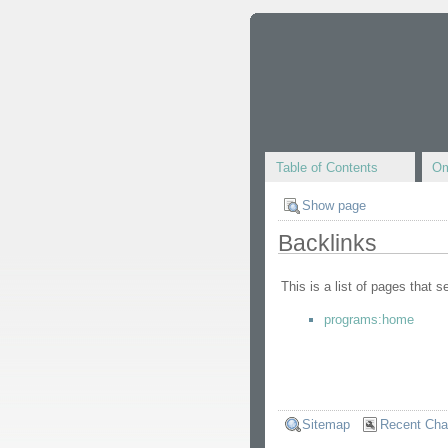
Table of Contents
Om
Show page
Backlinks
This is a list of pages that 
programs:home
Sitemap
Recent Ch