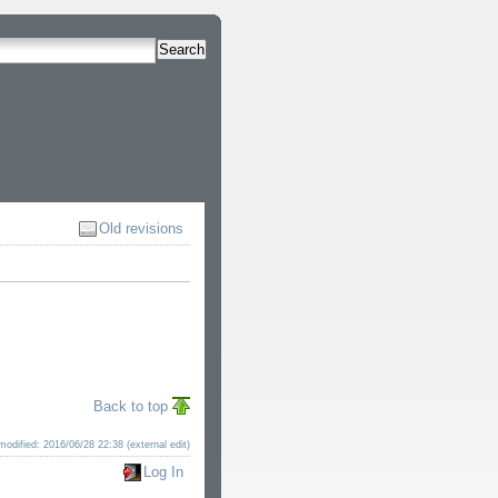
Search
Old revisions
Back to top
modified: 2016/06/28 22:38 (external edit)
Log In