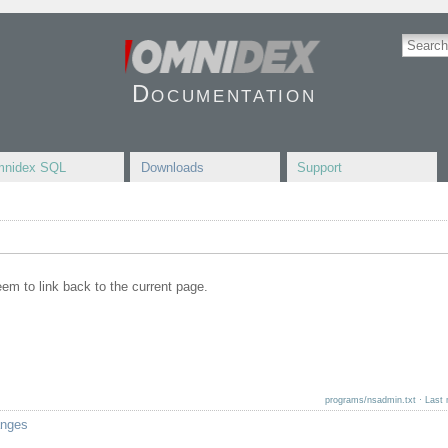
Documentation
nidex SQL
Downloads
Support
seem to link back to the current page.
programs/nsadmin.txt
· Last 
anges