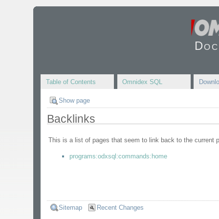
Doc
Table of Contents
Omnidex SQL
Downl
Show page
Backlinks
This is a list of pages that seem to link back to the current 
programs:odxsql:commands:home
Sitemap
Recent Changes