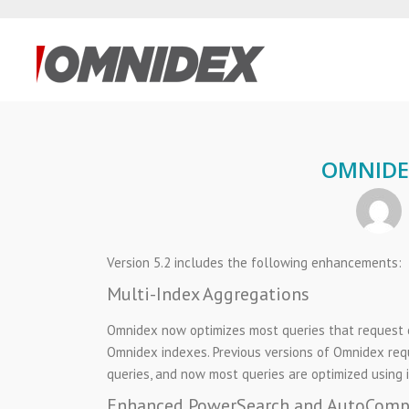
OMNIDEX
Version 5.2 includes the following enhancements:
Multi-Index Aggregations
Omnidex now optimizes most queries that request c
Omnidex indexes. Previous versions of Omnidex requ
queries, and now most queries are optimized using 
Enhanced PowerSearch and AutoComp