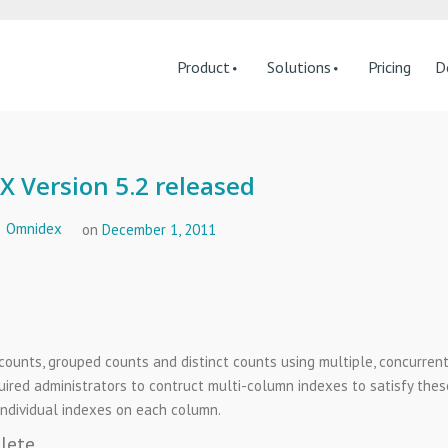
Product
Solutions
Pricing
D
 Version 5.2 released
Omnidex
on
December 1, 2011
ounts, grouped counts and distinct counts using multiple, concurren
ired administrators to contruct multi-column indexes to satisfy thes
individual indexes on each column.
lete