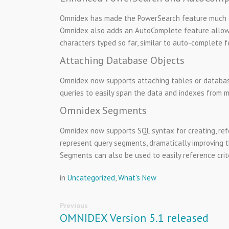
Omnidex has made the PowerSearch feature much eas
Omnidex also adds an AutoComplete feature allows 
characters typed so far, similar to auto-complete f
Attaching Database Objects
Omnidex now supports attaching tables or databas
queries to easily span the data and indexes from m
Omnidex Segments
Omnidex now supports SQL syntax for creating, ref
represent query segments, dramatically improving t
Segments can also be used to easily reference crite
in
Uncategorized
,
What's New
Previous
OMNIDEX Version 5.1 released