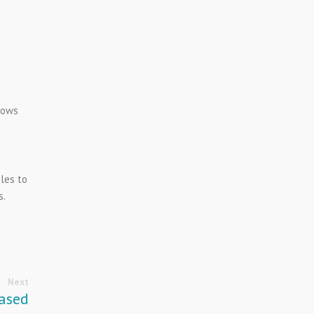
lows
les to
s.
Next
ased