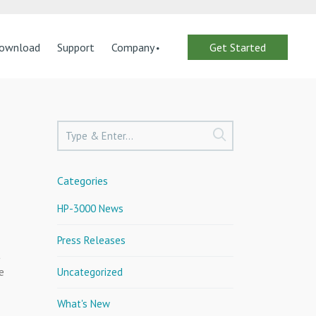
ownload
Support
Company
Get Started
Categories
HP-3000 News
Press Releases
t
e
Uncategorized
What's New