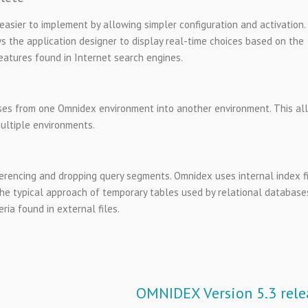
ier to implement by allowing simpler configuration and activation.
the application designer to display real-time choices based on the
eatures found in Internet search engines.
es from one Omnidex environment into another environment. This al
ultiple environments.
erencing and dropping query segments. Omnidex uses internal index fi
he typical approach of temporary tables used by relational database
ria found in external files.
OMNIDEX Version 5.3 rele