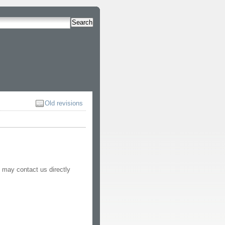
Search
Old revisions
 may contact us directly