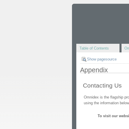
Table of Contents
Om
Show pagesource
Appendix
Contacting Us
Omnidex is the flagship p
using the information below
To visit our websit