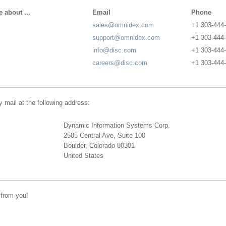
 about ...
Email
Phone
sales@omnidex.com
+1 303-444
support@omnidex.com
+1 303-444
info@disc.com
+1 303-444
careers@disc.com
+1 303-444
 mail at the following address:
Dynamic Information Systems Corp.
2585 Central Ave, Suite 100
Boulder, Colorado 80301
United States
 from you!