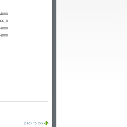
-4000
-6610
-4000
-4000
Back to top