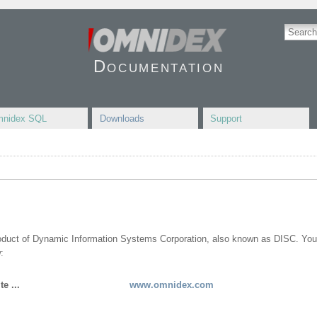
Documentation
nidex SQL
Downloads
Support
roduct of Dynamic Information Systems Corporation, also known as DISC. You
:
e ...
www.omnidex.com