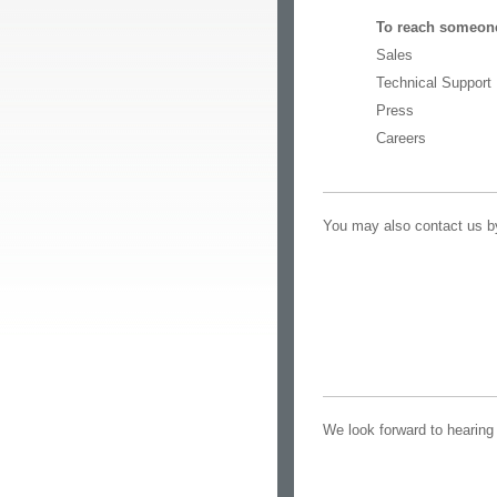
To reach someone
Sales
Technical Support
Press
Careers
You may also contact us by
We look forward to hearing