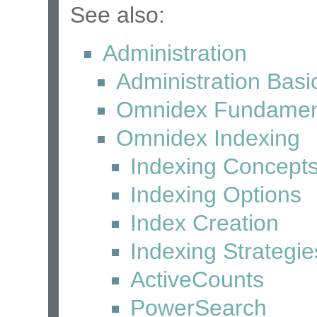
See also:
Administration
Administration Basi
Omnidex Fundamen
Omnidex Indexing
Indexing Concept
Indexing Options
Index Creation
Indexing Strategie
ActiveCounts
PowerSearch