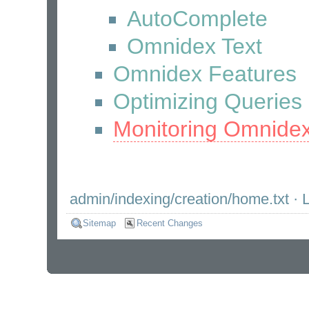
AutoComplete
Omnidex Text
Omnidex Features
Optimizing Queries
Monitoring Omnide
admin/indexing/creation/home.txt
· L
Sitemap
Recent Changes