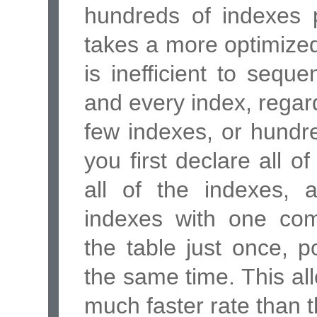
hundreds of indexes p
takes a more optimized
is inefficient to seque
and every index, regard
few indexes, or hundr
you first declare all o
all of the indexes, 
indexes with one c
the table just once, p
the same time. This al
much faster rate than t