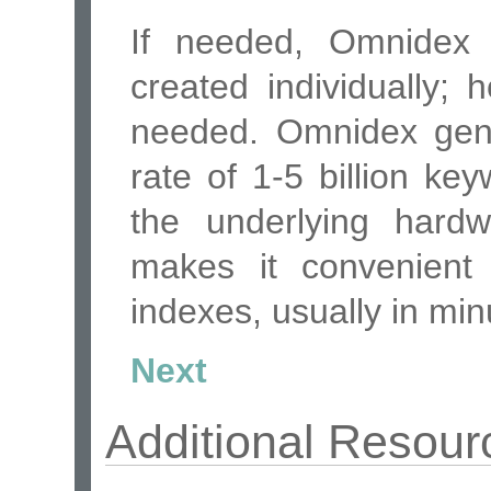
If needed, Omnidex
created individually;
needed. Omnidex gene
rate of 1-5 billion k
the underlying hardw
makes it convenient 
indexes, usually in min
Next
Additional Resour