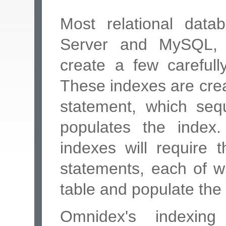
Most relational dat
Server and MySQL, e
create a few carefull
These indexes are cr
statement, which sequ
populates the index.
indexes will require
statements, each of wh
table and populate the
Omnidex's indexing