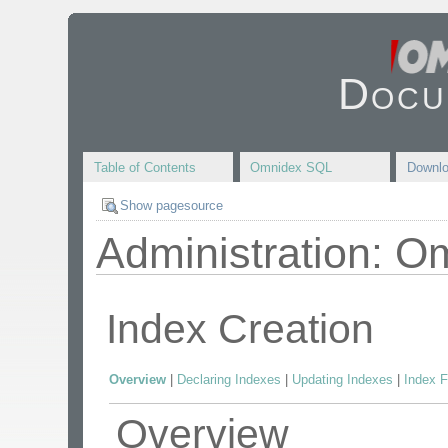
Docu
Table of Contents
Omnidex SQL
Downl
Show pagesource
Administration: O
Index Creation
Overview
|
Declaring Indexes
|
Updating Indexes
|
Index F
Overview