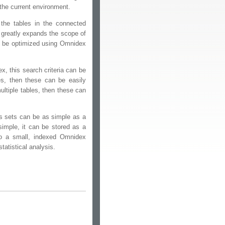
 the current environment.
the tables in the connected
 greatly expands the scope of
to be optimized using Omnidex
x, this search criteria can be
es, then these can be easily
ultiple tables, then these can
ts sets can be as simple as a
simple, it can be stored as a
to a small, indexed Omnidex
tatistical analysis.