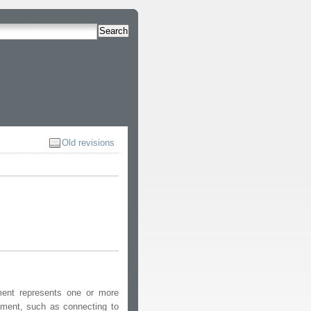
Search
Old revisions
ment represents one or more
nment, such as connecting to