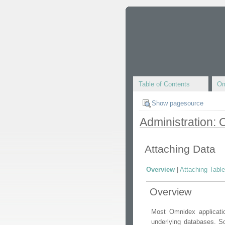
Table of Contents
Om
Show pagesource
Administration:
Attaching Data
Overview
|
Attaching Tabl
Overview
Most Omnidex applicati
underlying databases. S