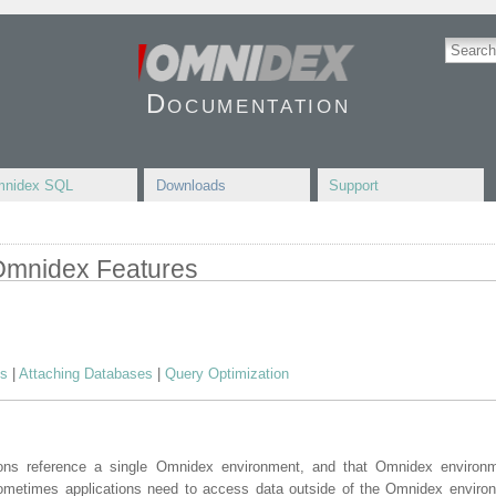
Documentation
nidex SQL
Downloads
Support
 Omnidex Features
es
|
Attaching Databases
|
Query Optimization
ons reference a single Omnidex environment, and that Omnidex environ
ometimes applications need to access data outside of the Omnidex enviro