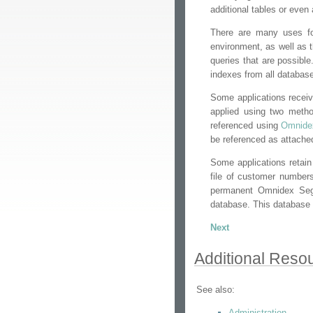
additional tables or even
There are many uses fo
environment, as well as 
queries that are possibl
indexes from all databas
Some applications receive
applied using two metho
referenced using
Omnide
be referenced as attache
Some applications retain
file of customer numbers
permanent Omnidex Segm
database. This database c
Next
Additional Reso
See also:
Administration