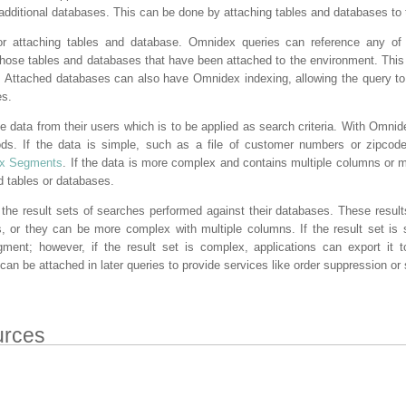
 additional databases. This can be done by attaching tables and databases to
r attaching tables and database. Omnidex queries can reference any of 
those tables and databases that have been attached to the environment. This
e. Attached databases can also have Omnidex indexing, allowing the query 
es.
 data from their users which is to be applied as search criteria. With Omnide
ds. If the data is simple, such as a file of customer numbers or zipcod
x Segments
. If the data is more complex and contains multiple columns or m
d tables or databases.
 the result sets of searches performed against their databases. These resul
, or they can be more complex with multiple columns. If the result set is 
ent; however, if the result set is complex, applications can export it 
an be attached in later queries to provide services like order suppression or s
urces