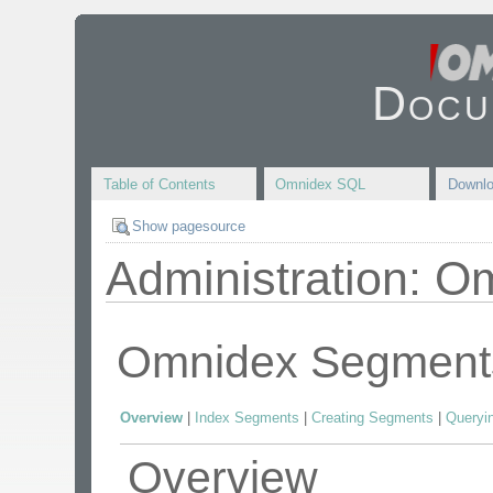
Docu
Table of Contents
Omnidex SQL
Downl
Show pagesource
Administration: O
Omnidex Segment
Overview
|
Index Segments
|
Creating Segments
|
Queryi
Overview