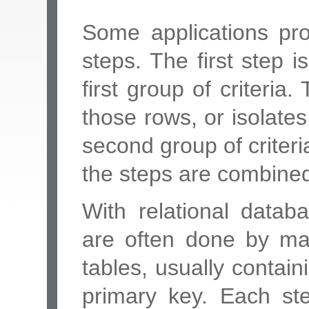
Some applications pro
steps. The first step
first group of criteria
those rows, or isolate
second group of criteria
the steps are combined 
With relational datab
are often done by ma
tables, usually contai
primary key. Each ste