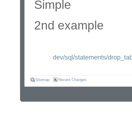
Simple
2nd example
dev/sql/statements/drop_tab
Sitemap
Recent Changes