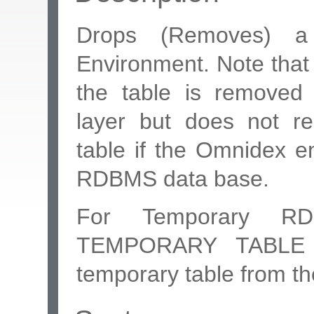
Drops (Removes) a
Environment. Note tha
the table is removed
layer but does not 
table if the Omnidex e
RDBMS data base.
For Temporary R
TEMPORARY TABLE c
temporary table from t