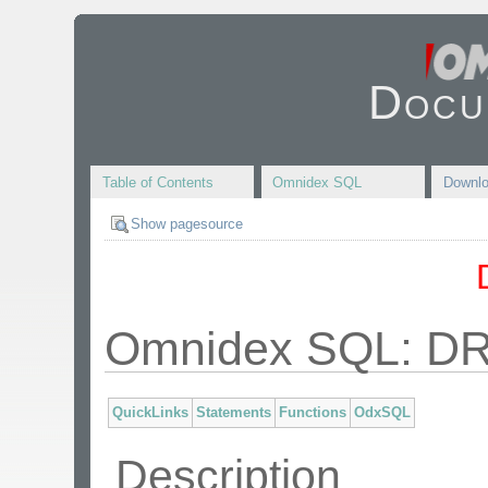
Docu
Table of Contents
Omnidex SQL
Downl
Show pagesource
Omnidex SQL: 
QuickLinks
Statements
Functions
OdxSQL
Description