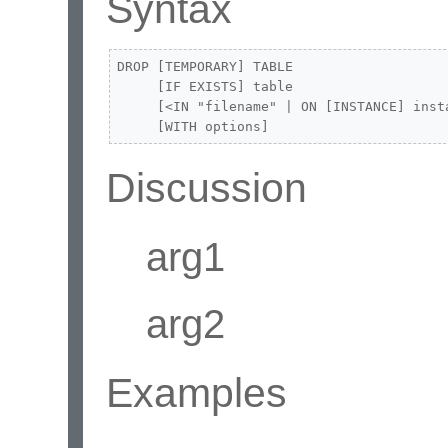
Syntax
DROP [TEMPORARY] TABLE 

     [IF EXISTS] table

     [<IN "filename" | ON [INSTANCE] insta
     [WITH options]
Discussion
arg1
arg2
Examples