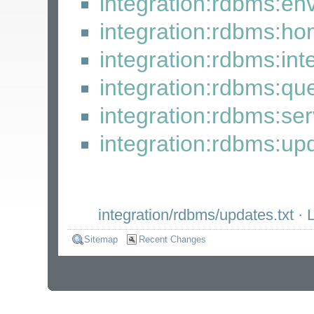
integration:rdbms:en
integration:rdbms:h
integration:rdbms:int
integration:rdbms:qu
integration:rdbms:se
integration:rdbms:up
integration/rdbms/updates.txt
· L
Sitemap
Recent Changes