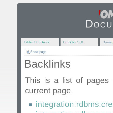
Docu
Table of Contents
Omnidex SQL
Downl
Show page
Backlinks
This is a list of pages
current page.
integration:rdbms:cre