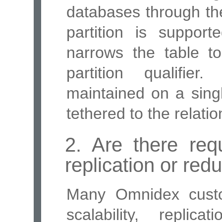
databases through the
partition is support
narrows the table t
partition qualifie
maintained on a sing
tethered to the relati
2. Are there requ
replication or re
Many Omnidex custo
scalability, repli