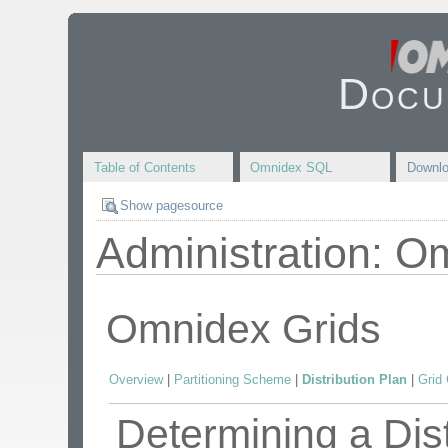
Docu
Table of Contents
Omnidex SQL
Downl
Show pagesource
Administration: O
Omnidex Grids
Overview
|
Partitioning Scheme
|
Distribution Plan
|
Grid 
Determining a Dist