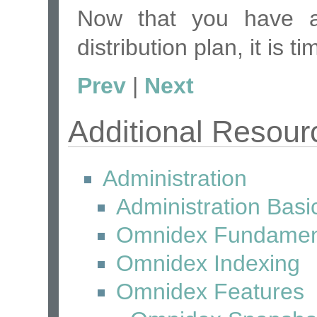
Now that you have
distribution plan, it is t
Prev
|
Next
Additional Resour
Administration
Administration Basi
Omnidex Fundamen
Omnidex Indexing
Omnidex Features