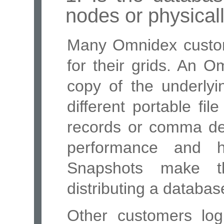
nodes or physical
Many Omnidex cust
for their grids. An 
copy of the underlyi
different portable fil
records or comma del
performance and h
Snapshots make t
distributing a databas
Other customers logic