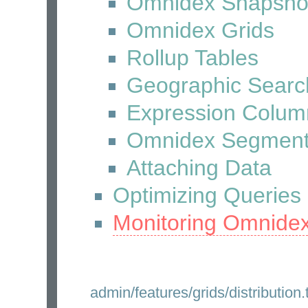
Omnidex Snapsho
Omnidex Grids
Rollup Tables
Geographic Searc
Expression Colum
Omnidex Segmen
Attaching Data
Optimizing Queries
Monitoring Omnide
admin/features/grids/distribution.