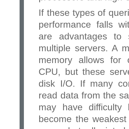
If these types of quer
performance falls wi
are advantages to 
multiple servers. A m
memory allows for c
CPU, but these serve
disk I/O. If many co
read data from the sa
may have difficulty
become the weakest l