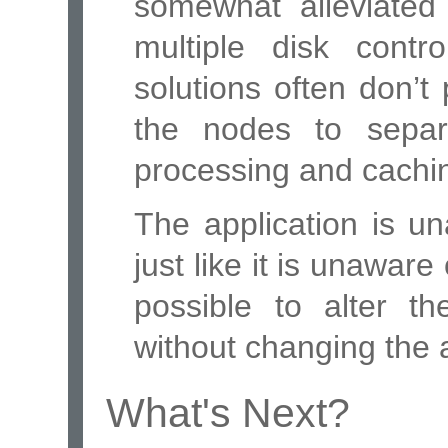
somewhat alleviated 
multiple disk cont
solutions often don’t 
the nodes to separ
processing and cachin
The application is un
just like it is unaware
possible to alter th
without changing the a
What's Next?