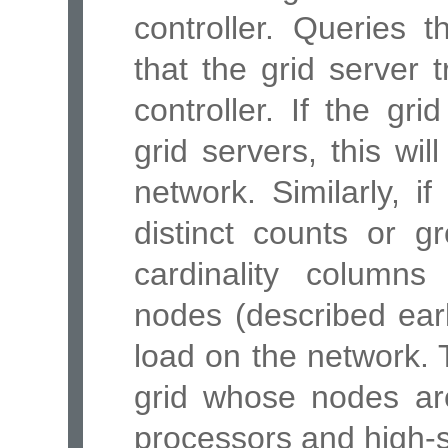
controller. Queries 
that the grid server 
controller. If the gri
grid servers, this wi
network. Similarly, 
distinct counts or g
cardinality column
nodes (described earli
load on the network. 
grid whose nodes are
processors and high-s