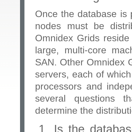
Once the database is p
nodes must be distri
Omnidex Grids reside 
large, multi-core ma
SAN. Other Omnidex Gri
servers, each of which
processors and indepe
several questions 
determine the distribut
1. Is the database