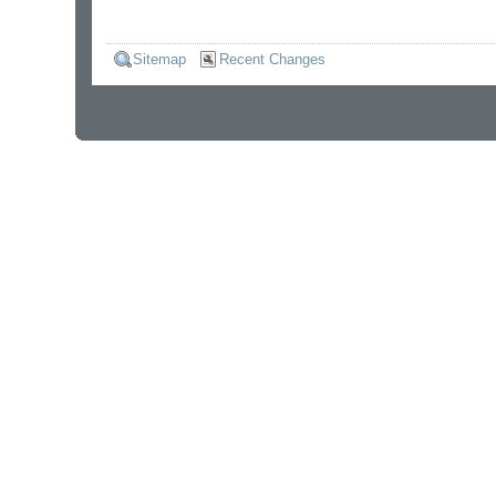
Sitemap
Recent Changes