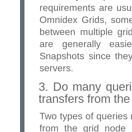
requirements are usu
Omnidex Grids, some
between multiple grid
are generally eas
Snapshots since they
servers.
3. Do many queri
transfers from the
Two types of queries 
from the grid node 