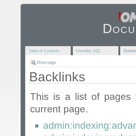
Docu
Table of Contents
Omnidex SQL
Downl
Show page
Backlinks
This is a list of pages
current page.
admin:indexing:adva