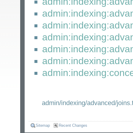
admin:indexing:advan
admin:indexing:advan
admin:indexing:adv
admin:indexing:advan
admin:indexing:adva
admin:indexing:adva
admin:indexing:conce
admin/indexing/advanced/joins.t
Sitemap
Recent Changes