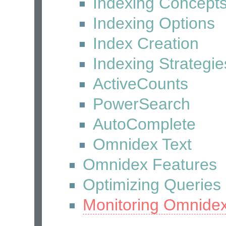
Indexing Concept
Indexing Options
Index Creation
Indexing Strategie
ActiveCounts
PowerSearch
AutoComplete
Omnidex Text
Omnidex Features
Optimizing Queries
Monitoring Omnide