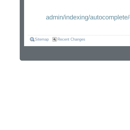
admin/indexing/autocomplete/
Sitemap
Recent Changes