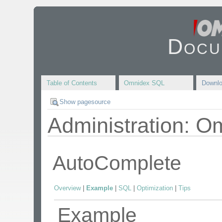
Docu
Table of Contents
Omnidex SQL
Downl
Show pagesource
Administration: O
AutoComplete
Overview
|
Example
|
SQL
|
Optimization
|
Tips
Example