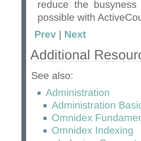
reduce the busyness 
possible with ActiveCo
Prev
|
Next
Additional Resour
See also:
Administration
Administration Basi
Omnidex Fundamen
Omnidex Indexing