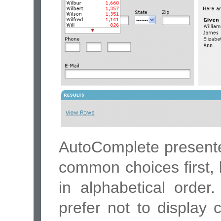
AutoComplete presente
common choices first, 
in alphabetical order
prefer not to display c