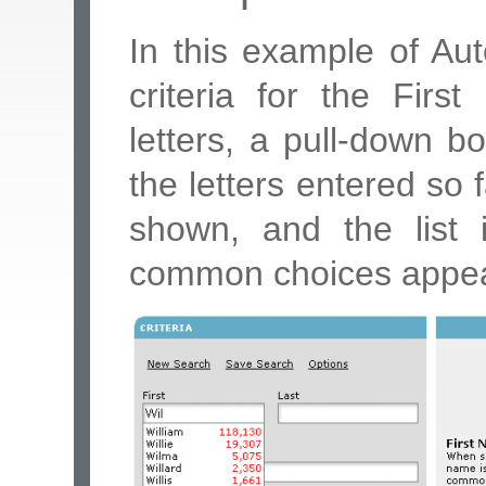
In this example of Au
criteria for the Fir
letters, a pull-down b
the letters entered so 
shown, and the list 
common choices appear