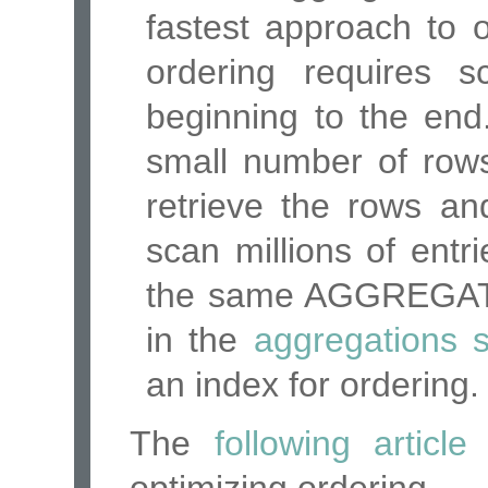
fastest approach to 
ordering requires 
beginning to the end. 
small number of rows
retrieve the rows an
scan millions of ent
the same AGGREGA
in the
aggregations s
an index for ordering.
The
following article
e