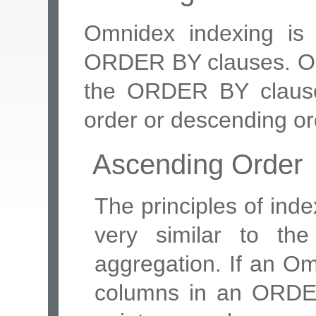
Omnidex indexing is 
ORDER BY clauses. Omn
the ORDER BY clause
order or descending or
Ascending Order
The principles of in
very similar to the
aggregation. If an Om
columns in an ORDER