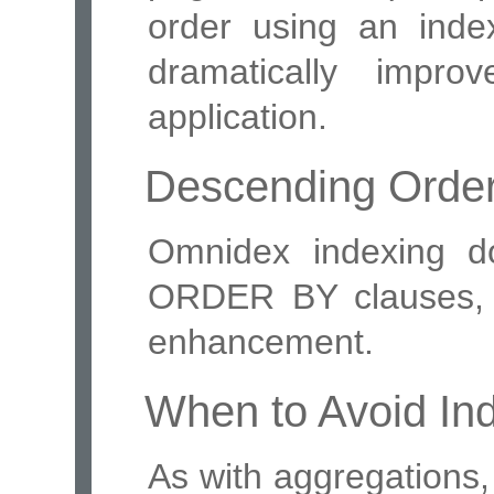
order using an inde
dramatically impr
application.
Descending Orde
Omnidex indexing d
ORDER BY clauses, b
enhancement.
When to Avoid In
As with aggregations,