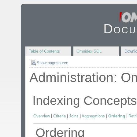
Docu
Table of Contents
Omnidex SQL
Downl
Show pagesource
Administration: O
Indexing Concept
Overview
|
Criteria
|
Joins
|
Aggregations
|
Ordering
|
Retr
Ordering