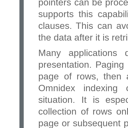
pointers can be proc
supports this capab
clauses. This can avo
the data after it is re
Many applications 
presentation. Paging 
page of rows, then 
Omnidex indexing c
situation. It is espe
collection of rows onl
page or subsequent p