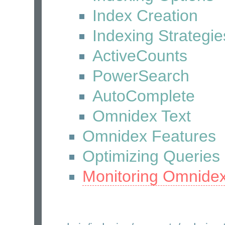
Index Creation
Indexing Strategie
ActiveCounts
PowerSearch
AutoComplete
Omnidex Text
Omnidex Features
Optimizing Queries
Monitoring Omnide