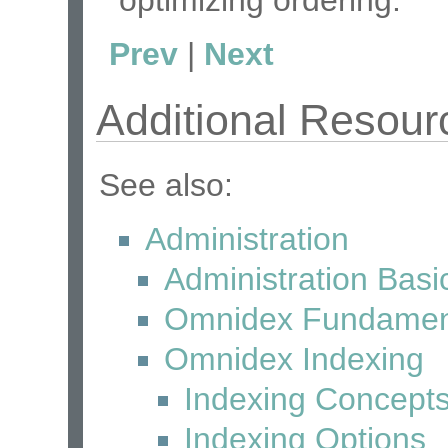
optimizing ordering.
Prev
|
Next
Additional Resour
See also:
Administration
Administration Basi
Omnidex Fundamen
Omnidex Indexing
Indexing Concept
Indexing Options