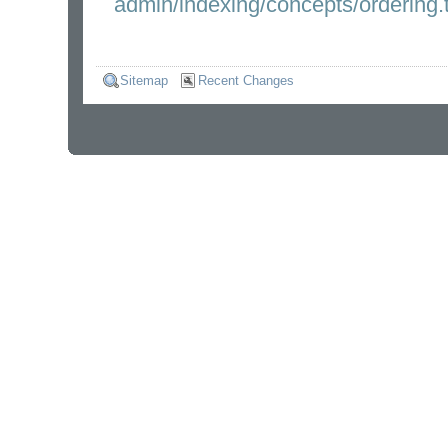
admin/indexing/concepts/ordering.t
Sitemap
Recent Changes