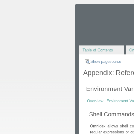
Table of Contents
Om
Show pagesource
Appendix: Refe
Environment Var
Overview
|
Environment Va
Shell Command
Omnidex allows shell co
regular expressions or o