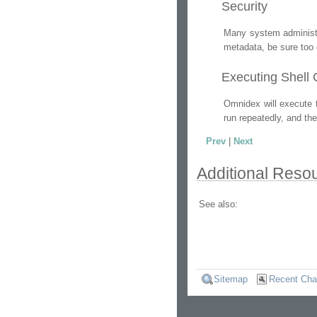
Security
Many system administr
metadata, be sure too 
Executing Shel
Omnidex will execute 
run repeatedly, and th
Prev
|
Next
Additional Reso
See also:
Sitemap
Recent Ch