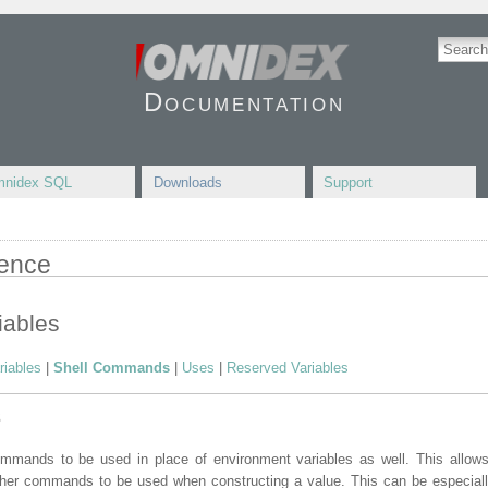
Documentation
nidex SQL
Downloads
Support
rence
iables
riables
|
Shell Commands
|
Uses
|
Reserved Variables
s
mmands to be used in place of environment variables as well. This allows f
ther commands to be used when constructing a value. This can be especially 