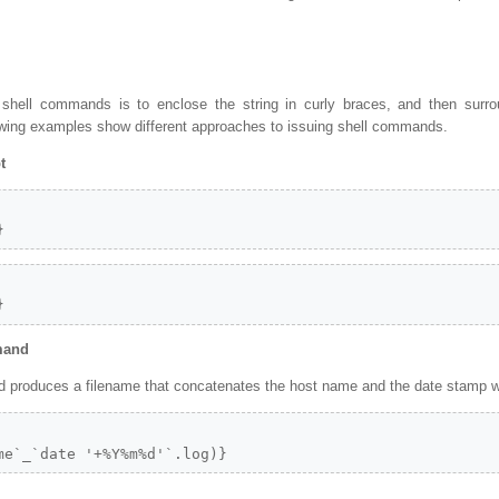
 shell commands is to enclose the string in curly braces, and then surr
owing examples show different approaches to issuing shell commands.
t
}
}
mand
produces a filename that concatenates the host name and the date stamp with
me`_`date '+%Y%m%d'`.log)}