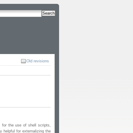
Search
Old revisions
or the use of shell scripts,
helpful for externalizing the