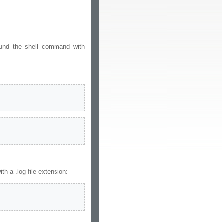
ound the shell command with
 a .log file extension: