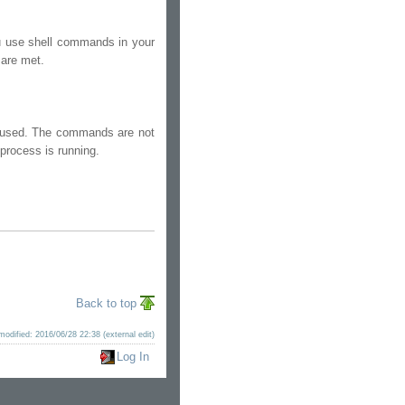
u use shell commands in your
 are met.
t used. The commands are not
 process is running.
Back to top
modified: 2016/06/28 22:38 (external edit)
Log In