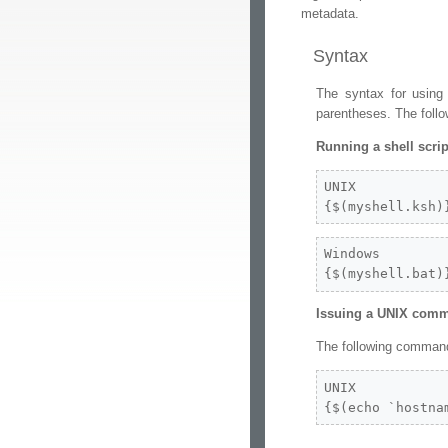
metadata.
Syntax
The syntax for using
parentheses. The foll
Running a shell scrip
UNIX

{$(myshell.ksh)
Windows

{$(myshell.bat)
Issuing a UNIX com
The following command 
UNIX

{$(echo `hostna