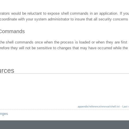
ators would be reluctant to expose shell commands in an application. If yo
coordinate with your system administrator to insure that all security concerns
l Commands
the shell commands once when the process is loaded or when they are firs
erefore they will not be sensitive to changes that may have occurred while the
urces
appendix/reference/envvar/shell.txt
· Last 
anges