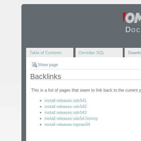
Doc
Table of Contents
Omnidex SQL
Downl
Show page
Backlinks
This is a list of pages that seem to link back to the current 
install:releases:odx541
install:releases:odx542
install:releases:odx543
install:releases:odx54:history
install:releases:topnav54