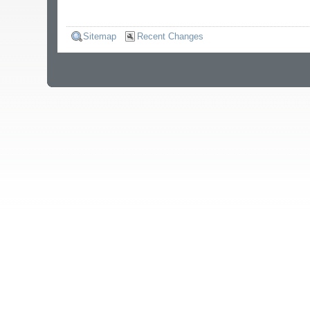
Sitemap
Recent Changes