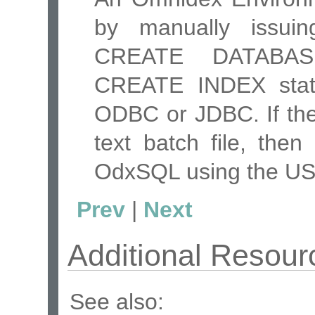
by manually issu
CREATE DATABAS
CREATE INDEX stat
ODBC or JDBC. If the
text batch file, then
OdxSQL using the U
Prev
|
Next
Additional Resour
See also: