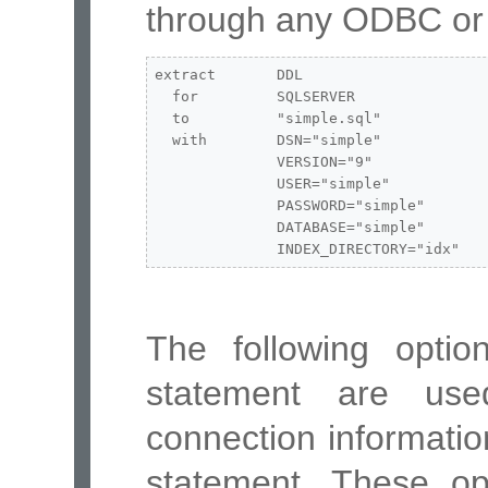
through any ODBC or 
extract       DDL

  for         SQLSERVER

  to          "simple.sql"

  with        DSN="simple"

              VERSION="9"

              USER="simple"

              PASSWORD="simple"

              DATABASE="simple"

              INDEX_DIRECTORY="idx"
The following opti
statement are us
connection informatio
statement. These opt