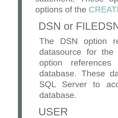
options of the
CREAT
DSN or FILEDS
The DSN option re
datasource for th
option references
database. These da
SQL Server to acc
database.
USER