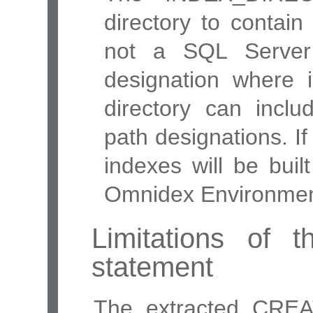
directory to contai
not a SQL Server 
designation where i
directory can inclu
path designations. If
indexes will be buil
Omnidex Environment
Limitations of
statement
The extracted CREA