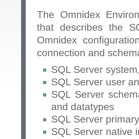
The Omnidex Environ
that describes the 
Omnidex configuration
connection and schema
SQL Server system, 
SQL Server user a
SQL Server schema 
and datatypes
SQL Server primary 
SQL Server native 