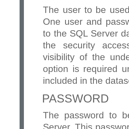
The user to be use
One user and passw
to the SQL Server d
the security acce
visibility of the un
option is required 
included in the data
PASSWORD
The password to b
Server. This passwo