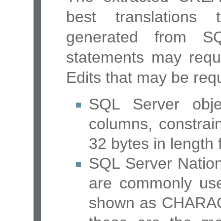
best translations
generated from SQ
statements may requi
Edits that may be requ
SQL Server obje
columns, constrai
32 bytes in length
SQL Server Nation
are commonly use
shown as CHARAC