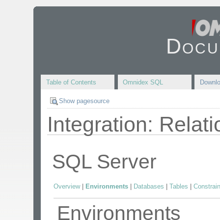
Docu
Table of Contents
Omnidex SQL
Downl
Show pagesource
Integration: Relat
SQL Server
Overview
|
Environments
|
Databases
|
Tables
|
Constrai
Environments