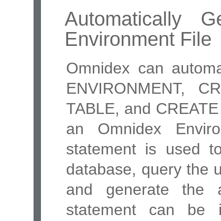
Automatically 
Environment File
Omnidex can automa
ENVIRONMENT, CR
TABLE, and CREATE 
an Omnidex Envir
statement is used t
database, query the 
and generate the a
statement can be 