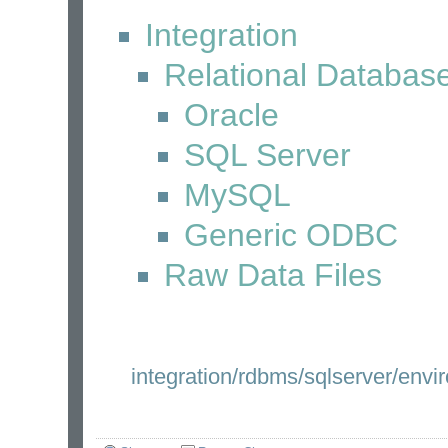
Integration
Relational Databas
Oracle
SQL Server
MySQL
Generic ODBC
Raw Data Files
integration/rdbms/sqlserver/envi