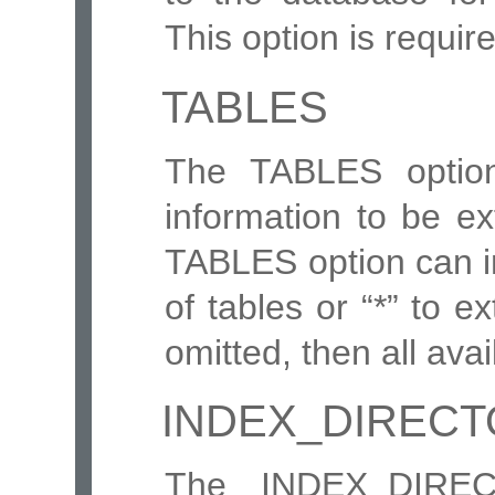
This option is requir
TABLES
The TABLES option
information to be e
TABLES option can i
of tables or “*” to ext
omitted, then all ava
INDEX_DIREC
The INDEX_DIREC