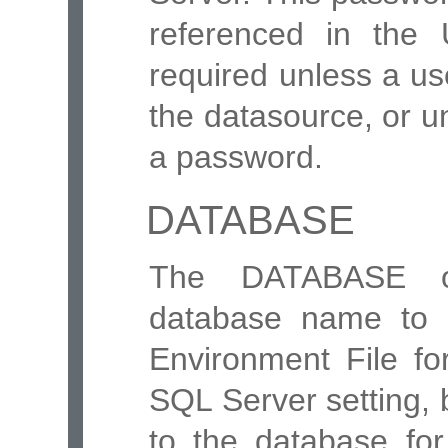
referenced in the 
required unless a us
the datasource, or u
a password.
DATABASE
The DATABASE opt
database name to 
Environment File fo
SQL Server setting, 
to the database fo