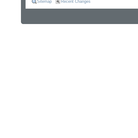
Sitemap
Recent Changes