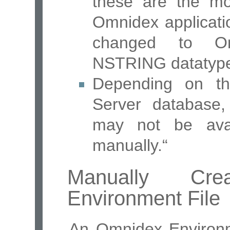
these are the mo
Omnidex applicati
changed to O
NSTRING datatyp
Depending on th
Server database,
may not be ava
manually.“
Manually Cr
Environment File
An Omnidex Environm