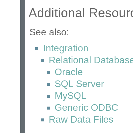
Additional Resour
See also:
Integration
Relational Databas
Oracle
SQL Server
MySQL
Generic ODBC
Raw Data Files