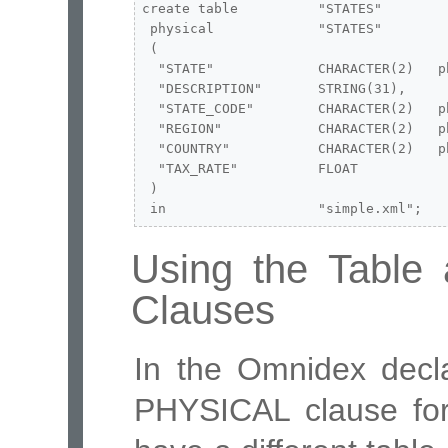
create table          "STATES"

 physical             "STATES"

 (

  "STATE"             CHARACTER(2)   p
  "DESCRIPTION"       STRING(31),

  "STATE_CODE"        CHARACTER(2)   p
  "REGION"            CHARACTER(2)   p
  "COUNTRY"           CHARACTER(2)   p
  "TAX_RATE"          FLOAT

 )

 in                   "simple.xml";
Using the Tabl
Clauses
In the Omnidex decla
PHYSICAL clause for