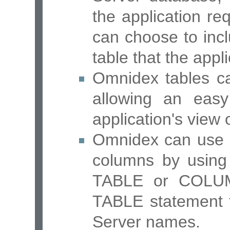
the application req
can choose to inc
table that the appl
Omnidex tables ca
allowing an eas
application's view 
Omnidex can use d
columns by using
TABLE or COLUM
TABLE statement 
Server names.