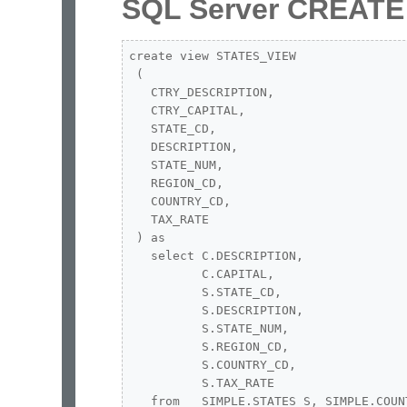
SQL Server CREATE
create view STATES_VIEW 

 (

   CTRY_DESCRIPTION,

   CTRY_CAPITAL,

   STATE_CD,

   DESCRIPTION,

   STATE_NUM,

   REGION_CD,

   COUNTRY_CD,

   TAX_RATE

 ) as 

   select C.DESCRIPTION,

          C.CAPITAL,

          S.STATE_CD,

          S.DESCRIPTION,

          S.STATE_NUM,

          S.REGION_CD,

          S.COUNTRY_CD,

          S.TAX_RATE

   from   SIMPLE.STATES S, SIMPLE.COUNT