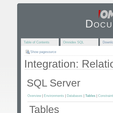
Docu
Table of Contents
Omnidex SQL
Downl
Show pagesource
Integration: Relat
SQL Server
Overview
|
Environments
|
Databases
|
Tables
|
Constrain
Tables