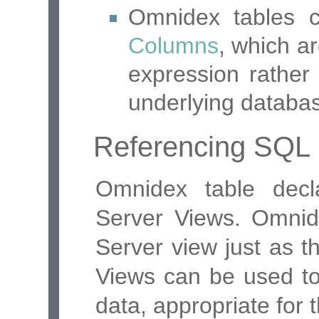
Omnidex tables 
Columns
, which a
expression rather
underlying databa
Referencing SQL 
Omnidex table decl
Server Views. Omnide
Server view just as t
Views can be used to 
data, appropriate for t