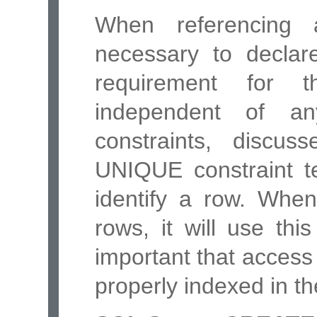
When referencing 
necessary to declar
requirement for 
independent of 
constraints, discu
UNIQUE constraint t
identify a row. When
rows, it will use this
important that access
properly indexed in th