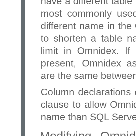
have a different tabl
most commonly used
different name in th
to shorten a table n
limit in Omnidex. I
present, Omnidex a
are the same betwee
Column declarations 
clause to allow Omni
name than SQL Serve