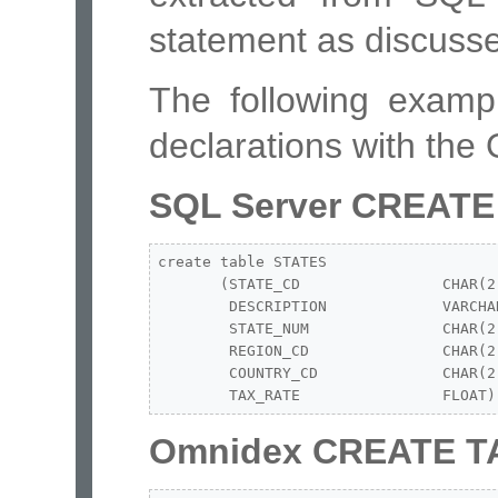
statement as discusse
The following exam
declarations with the
SQL Server CREATE
create table STATES

       (STATE_CD                CHAR(2)
        DESCRIPTION             VARCHAR
        STATE_NUM               CHAR(2)
        REGION_CD               CHAR(2)
        COUNTRY_CD              CHAR(2)
        TAX_RATE                FLOAT)
Omnidex CREATE T