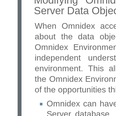
Modifying Omni
Server Data Obje
When Omnidex acces
about the data obje
Omnidex Environmen
independent under
environment. This al
the Omnidex Environ
of the opportunities th
Omnidex can have 
Server database, l