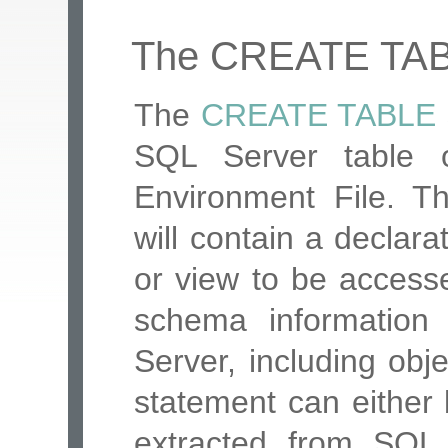
The CREATE TAB
The
CREATE TABLE
SQL Server table 
Environment File. T
will contain a declar
or view to be accessed
schema informatio
Server, including ob
statement can either b
extracted from SQ