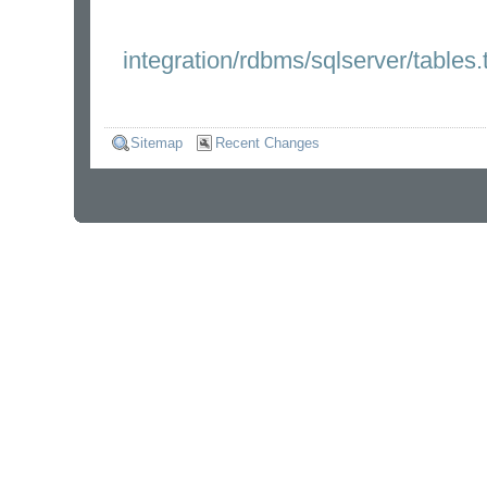
integration/rdbms/sqlserver/tables.
Sitemap
Recent Changes