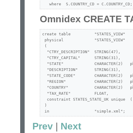
   where  S.COUNTRY_CD = C.COUNTRY_CD;
Omnidex CREATE T
create table          "STATES_VIEW"

 physical             "STATES_VIEW"

 (

  "CTRY_DESCRIPTION"  STRING(47),

  "CTRY_CAPITAL"      STRING(31),

  "STATE"             CHARACTER(2)   p
  "DESCRIPTION"       STRING(31),

  "STATE_CODE"        CHARACTER(2)   p
  "REGION"            CHARACTER(2)   p
  "COUNTRY"           CHARACTER(2)   p
  "TAX_RATE"          FLOAT,

  constraint STATES_STATE_UK unique  ("
 )

 in                   "simple.xml";
Prev
|
Next