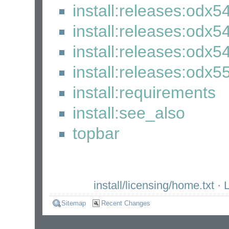
install:releases:odx5
install:releases:odx5
install:releases:odx54
install:releases:odx55
install:requirements
install:see_also
topbar
install/licensing/home.txt
· L
Sitemap
Recent Changes