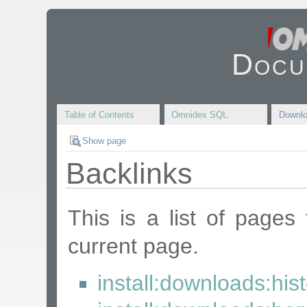
Docu
Table of Contents
Omnidex SQL
Downl
Show page
Backlinks
This is a list of pages
current page.
install:downloads:his