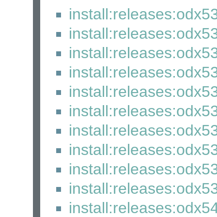
install:releases:odx5
install:releases:odx5
install:releases:odx5
install:releases:odx5
install:releases:odx5
install:releases:odx5
install:releases:odx5
install:releases:odx5
install:releases:odx5
install:releases:odx53
install:releases:odx5