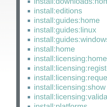
install:downloads:ho
install:editions
install:guides:home
install:guides:linux
install:guides:window
install:home
install:licensing:home
install:licensing:regis
install:licensing:requ
install:licensing:show
install:licensing:valid
install:platforms