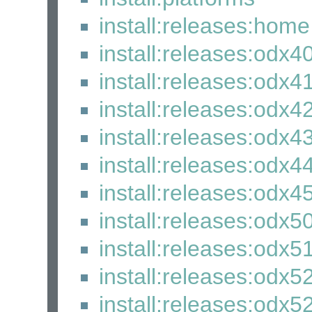
install:releases:home
install:releases:odx4
install:releases:odx4
install:releases:odx4
install:releases:odx4
install:releases:odx4
install:releases:odx4
install:releases:odx5
install:releases:odx5
install:releases:odx5
install:releases:odx52